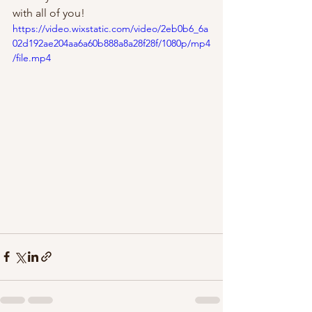
with all of you!  
https://video.wixstatic.com/video/2eb0b6_6a
02d192ae204aa6a60b888a8a28f28f/1080p/mp4
/file.mp4