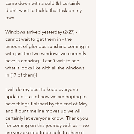
came down with a cold & I certainly 
didn't want to tackle that task on my 
own.  
Windows arrived yesterday (2/27) - I 
cannot wait to get them in - the 
amount of glorious sunshine coming in 
with just the two windows we currently 
have is amazing - I can't wait to see 
what it looks like with all the windows 
in (17 of them)! 
I will do my best to keep everyone 
updated -- as of now we are hoping to 
have things finished by the end of May, 
and if our timeline moves up we will 
certainly let everyone know.  Thank you 
for coming on this journey with us -- we 
are very excited to be able to share it 