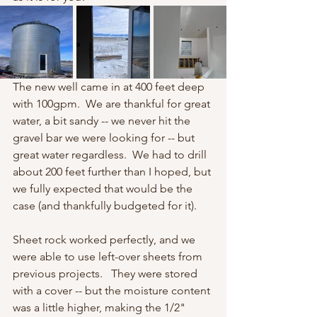
The new well came in at 400 feet deep 
with 100gpm.  We are thankful for great 
water, a bit sandy -- we never hit the 
gravel bar we were looking for -- but 
great water regardless.  We had to drill 
about 200 feet further than I hoped, but 
we fully expected that would be the 
case (and thankfully budgeted for it). 
Sheet rock worked perfectly, and we 
were able to use left-over sheets from 
previous projects.   They were stored 
with a cover -- but the moisture content 
was a little higher, making the 1/2" 