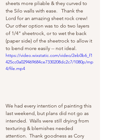
sheets more pliable & they curved to 
the Silo walls with ease.   Thank the 
Lord for an amazing sheet rock crew!  
Our other option was to do two layers 
of 1/4" sheetrock, or to wet the back 
(paper side) of the sheetrock to allow it 
to bend more easily -- not ideal.  
https://video.wixstatic.com/video/2eb0b6_f1
425cc0a029469684ce7330208dc2c7/1080p/mp
4/file.mp4
We had every intention of painting this 
last weekend, but plans did not go as 
intended.  Walls were still drying from 
texturing & blemishes needed 
attention.  Thank goodness as Cory 