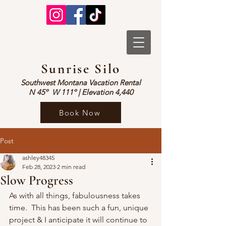
Sunrise Silo
Southwest Montana Vacation Rental
N 45º W 1
1
1º | Elevation 4,440
Book Now
Post
ashley48345
Feb 28, 2023
2 min read
Slow Progress
As with all things, fabulousness takes 
time.  This has been such a fun, unique 
project & I anticipate it will continue to 