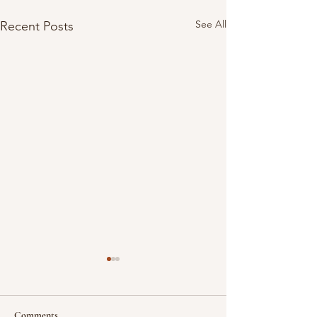
See All
Recent Posts
Comments