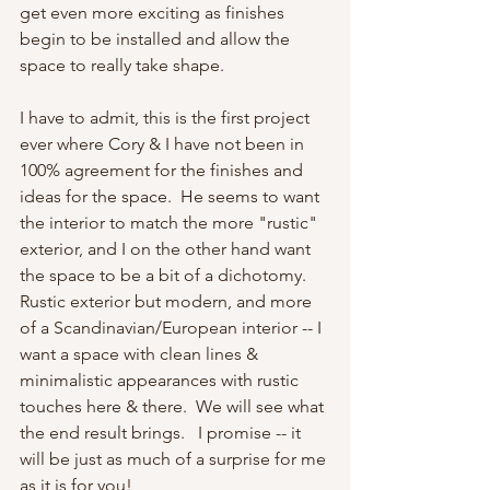
get even more exciting as finishes 
begin to be installed and allow the 
space to really take shape.
I have to admit, this is the first project 
ever where Cory & I have not been in 
100% agreement for the finishes and 
ideas for the space.  He seems to want 
the interior to match the more "rustic" 
exterior, and I on the other hand want 
the space to be a bit of a dichotomy.  
Rustic exterior but modern, and more 
of a Scandinavian/European interior -- I 
want a space with clean lines & 
minimalistic appearances with rustic 
touches here & there.  We will see what 
the end result brings.   I promise -- it 
will be just as much of a surprise for me 
as it is for you!