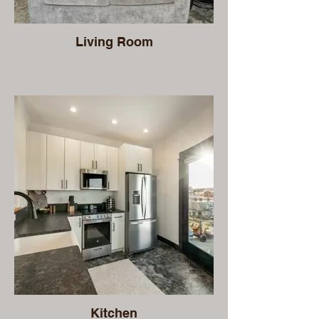
Living Room
Kitchen