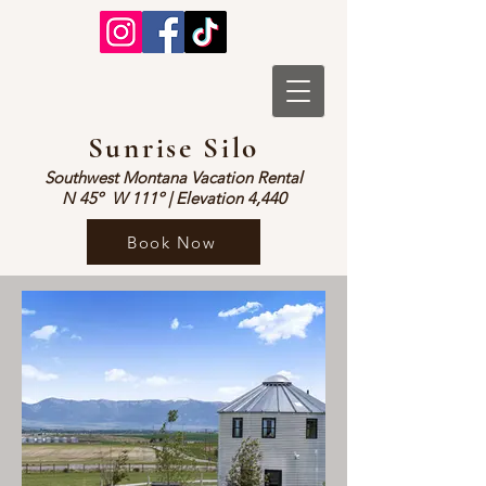
Sunrise Silo
Southwest Montana Vacation Rental
N 45º W 1
1
1º | Elevation 4,440
Book Now