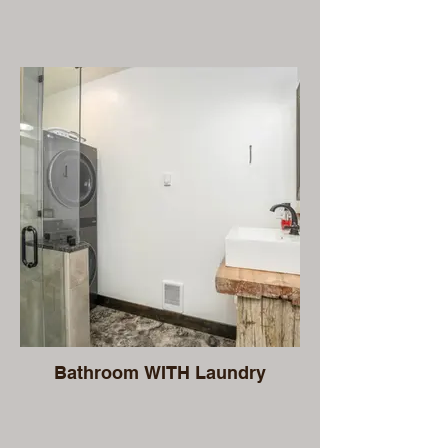
Bathroom WITH Laundry